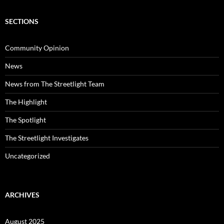
SECTIONS
Community Opinion
News
News from The Streetlight Team
The Highlight
The Spotlight
The Streetlight Investigates
Uncategorized
ARCHIVES
August 2025