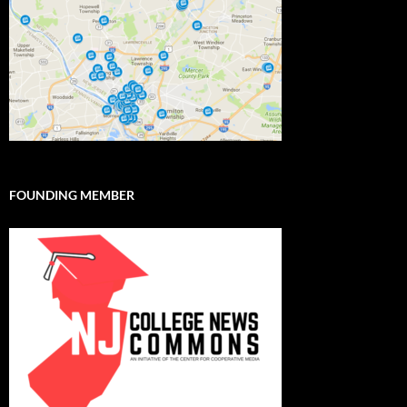
FOUNDING MEMBER