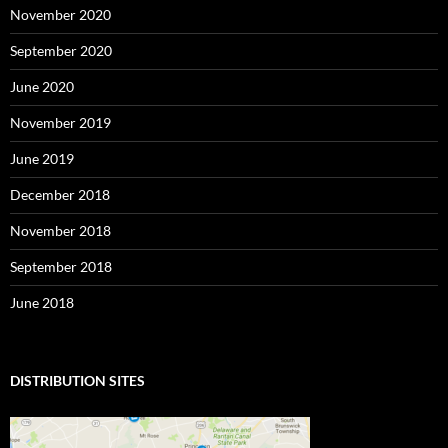
November 2020
September 2020
June 2020
November 2019
June 2019
December 2018
November 2018
September 2018
June 2018
DISTRIBUTION SITES