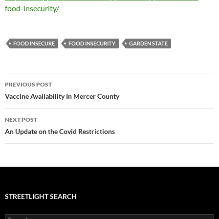
food-insecurity/
FOOD INSECURE
FOOD INSECURITY
GARDEN STATE
Post
PREVIOUS POST
navigation
Vaccine Availability In Mercer County
NEXT POST
An Update on the Covid Restrictions
STREETLIGHT SEARCH
Search