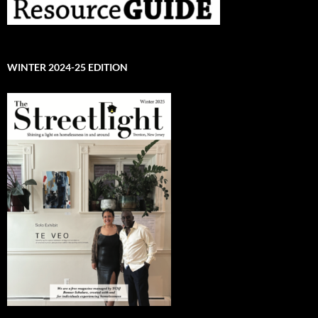
WINTER 2024-25 EDITION