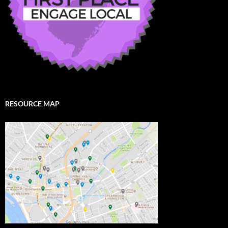
RESOURCE MAP