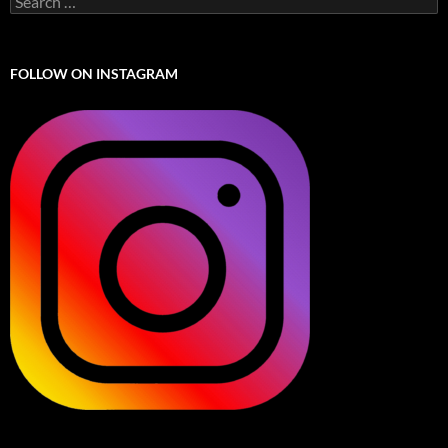
for:
FOLLOW ON INSTAGRAM