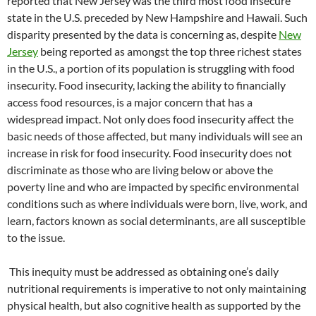
reported that New Jersey was the third most food insecure
state in the U.S. preceded by New Hampshire and Hawaii. Such
disparity presented by the data is concerning as, despite
New
Jersey
being reported as amongst the top three richest states
in the U.S., a portion of its population is struggling with food
insecurity. Food insecurity, lacking the ability to financially
access food resources, is a major concern that has a
widespread impact. Not only does food insecurity affect the
basic needs of those affected, but many individuals will see an
increase in risk for food insecurity. Food insecurity does not
discriminate as those who are living below or above the
poverty line and who are impacted by specific environmental
conditions such as where individuals were born, live, work, and
learn, factors known as social determinants, are all susceptible
to the issue.
This inequity must be addressed as obtaining one’s daily
nutritional requirements is imperative to not only maintaining
physical health, but also cognitive health as supported by the