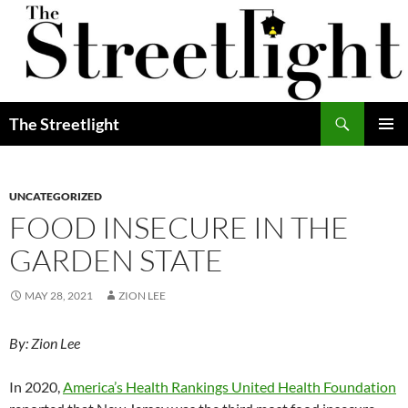
Skip
to
content
Search
The Streetlight
PRIMAR
MENU
UNCATEGORIZED
FOOD INSECURE IN THE
GARDEN STATE
MAY 28, 2021
ZION LEE
By: Zion Lee
In 2020,
America’s Health Rankings United Health Foundation