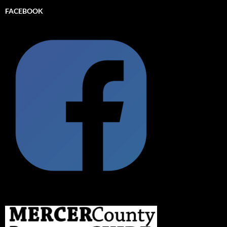
FACEBOOK