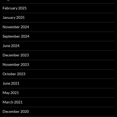
February 2025
January 2025
November 2024
September 2024
June 2024
December 2023
November 2023
October 2023
June 2021
May 2021
March 2021
December 2020