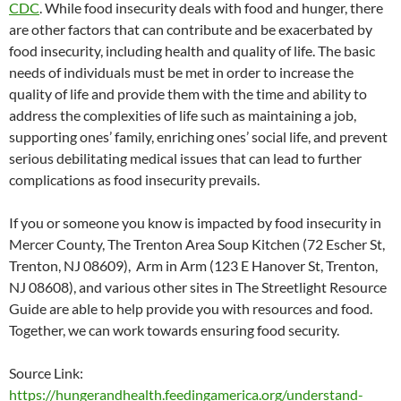
CDC
. While food insecurity deals with food and hunger, there
are other factors that can contribute and be exacerbated by
food insecurity, including health and quality of life. The basic
needs of individuals must be met in order to increase the
quality of life and provide them with the time and ability to
address the complexities of life such as maintaining a job,
supporting ones’ family, enriching ones’ social life, and prevent
serious debilitating medical issues that can lead to further
complications as food insecurity prevails.
If you or someone you know is impacted by food insecurity in
Mercer County, The Trenton Area Soup Kitchen (72 Escher St,
Trenton, NJ 08609), Arm in Arm (123 E Hanover St, Trenton,
NJ 08608), and various other sites in The Streetlight Resource
Guide are able to help provide you with resources and food.
Together, we can work towards ensuring food security.
Source Link:
https://hungerandhealth.feedingamerica.org/understand-