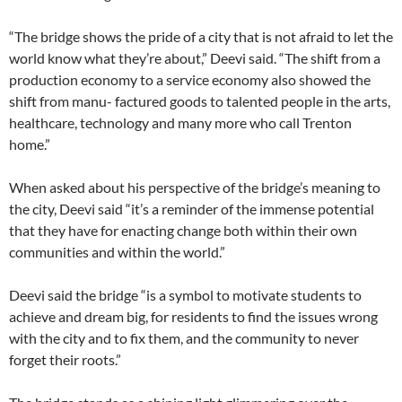
“The bridge shows the pride of a city that is not afraid to let the
world know what they’re about,” Deevi said. “The shift from a
production economy to a service economy also showed the
shift from manu- factured goods to talented people
in the arts,
healthcare, technology and many more who call Trenton
home.”
When asked about his perspective of the bridge’s meaning to
the city, Deevi said “it’s a reminder of the immense potential
that they have for enacting change both within their own
communities and within the world.”
Deevi said the bridge “is a symbol to motivate students to
achieve and dream big, for residents to find the
issues wrong
with the city and to fix them, and the community to never
forget their roots.”