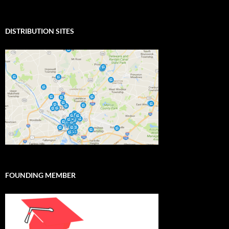
DISTRIBUTION SITES
FOUNDING MEMBER