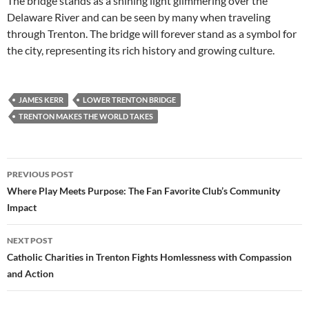
The bridge stands as a shining light glimmering over the
Delaware River and can be seen by many when traveling
through Trenton. The bridge will forever stand as a symbol for
the city, representing its rich history and growing culture.
JAMES KERR
LOWER TRENTON BRIDGE
TRENTON MAKES THE WORLD TAKES
Post
PREVIOUS POST
navigation
Where Play Meets Purpose: The Fan Favorite Club’s Community
Impact
NEXT POST
Catholic Charities in Trenton Fights Homlessness with Compassion
and Action