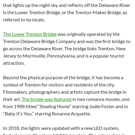
that lights up the night sky and reflects off the Delaware River
is the Lower Trenton Bridge, or the Trenton Makes Bridge, as
referred to by locals.
The Lower Trenton Bridge
was originally operated by the
Trenton Delaware Bridge Company and was the first bridge to
go across the Delaware River. The bridge links Trenton, New
Jersey to Morrisville, Pennsylvania, and is a popular tourist
attraction.
Beyond the physical purpose of the bridge, it has become a
symbol of Trenton for visitors and residents
of the city.
Filmmakers, photographers and artists capture the bridge in
their art.
The bridge was featured
in two romance movies, one
from 1988 titled “Stealing Home” starring Jodie Foster and in
“Baby It’s You,” starring Rosanna Arquette.
In 2018, the lights were updated with a new LED system,