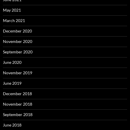
May 2021
March 2021
December 2020
November 2020
September 2020
June 2020
November 2019
June 2019
December 2018
November 2018
September 2018
June 2018