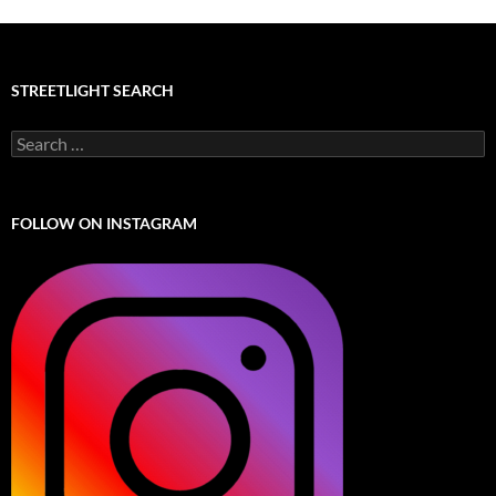
STREETLIGHT SEARCH
Search
for:
FOLLOW ON INSTAGRAM