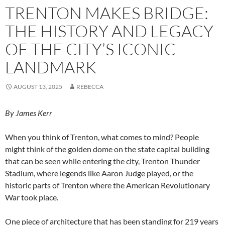
TRENTON MAKES BRIDGE:
THE HISTORY AND LEGACY
OF THE CITY’S ICONIC
LANDMARK
AUGUST 13, 2025
REBECCA
By James Kerr
W
hen you think of Trenton, what comes to mind? People
might think of the golden dome on the state capital building
that can be seen while entering the city, Trenton Thunder
Stadium, where legends like Aaron Judge played, or the
historic parts of Trenton where the American Revolutionary
War took place.
One piece of architecture that has been standing for 219 years