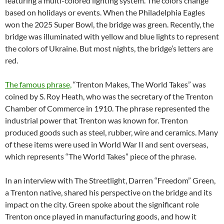
featuring a multi-colored lighting system. The colors change
based on holidays or events. When the Philadelphia Eagles
won the 2025 Super Bowl, the bridge was green. Recently, the
bridge was illuminated with yellow and blue lights to represent
the colors of Ukraine. But most nights,
the bridge’s letters are
red.
The famous phrase,
“Trenton Makes, The World Takes” was
coined by S. Roy Heath, who was the secretary of the Trenton
Chamber of Commerce in 1910. The phrase represented the
industrial power that Trenton was known
for. Trenton
produced goods such as steel, rubber, wire and ceramics. Many
of these items were used in World War II and sent overseas,
which represents “The World Takes” piece of the phrase.
In an interview with The Streetlight, Darren “Freedom” Green,
a Trenton native, shared his perspective on the bridge and its
impact on the city.
Green spoke about the significant role
Trenton once played in manufacturing goods, and how it