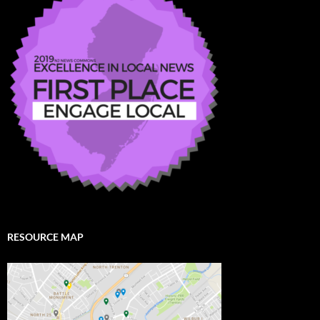
RESOURCE MAP