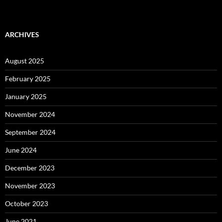
ARCHIVES
August 2025
February 2025
January 2025
November 2024
September 2024
June 2024
December 2023
November 2023
October 2023
June 2021