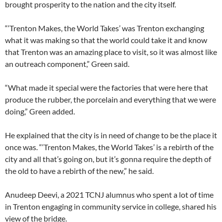
brought prosperity to the nation and the city itself.
“‘Trenton Makes, the World Takes’ was Trenton exchanging
what it was making so that the world could
take it and know
that Trenton was an amazing place to visit, so it was almost like
an outreach component,” Green said.
“What made it special were the factories that were here that
produce the rubber, the porcelain and everything that we were
doing,” Green added.
He explained that the city is in need of change to be the place it
once was. “‘Trenton Makes, the World Takes’ is a rebirth of the
city and all that’s going on, but it’s gonna require the depth of
the old to have a rebirth of the new,” he said.
Anudeep Deevi, a 2021 TCNJ alumnus who spent a lot of time
in Trenton engaging in community service in college, shared his
view of the bridge.