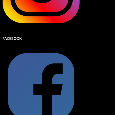
FACEBOOK