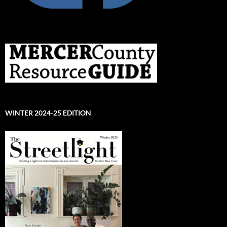
WINTER 2024-25 EDITION