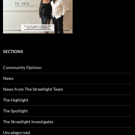
SECTIONS
Community Opinion
News
News from The Streetlight Team
The Highlight
The Spotlight
The Streetlight Investigates
Uncategorized