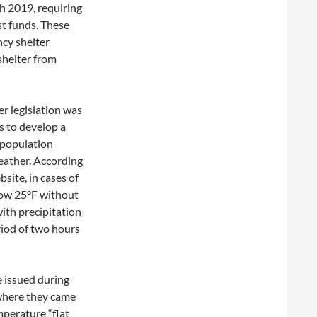
ch 2019, requiring
st funds. These
cy shelter
shelter from
er legislation was
s to develop a
 population
eather. According
site, in cases of
ow 25°F without
with precipitation
riod of two hours
e issued during
 where they came
mperature “flat