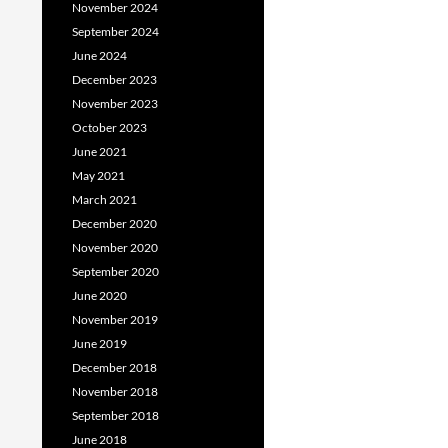
November 2024
September 2024
June 2024
December 2023
November 2023
October 2023
June 2021
May 2021
March 2021
December 2020
November 2020
September 2020
June 2020
November 2019
June 2019
December 2018
November 2018
September 2018
June 2018