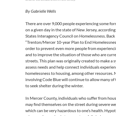
By Gabrielle Wells
There are over 9,000 people experiencing some fo
on a given day in the state of New Jersey, according
States Interagency Council on Homelessness. Back 
“Trenton/Mercer 10-year Plan to End Homelessnes
order to prevent even more people from experienc
and to improve the situation of those who are curre
streets. This plan was originally created to make a
assess needs and help connect individuals experien
homelessness to housing, among other resources. 
involving Code Blue will continue to allow many of 
to seek shelter during the winter.
In Mercer County, individuals who suffer from hous
may find themselves on the street during severe we
which can be very hazardous to one’s health. Hypo