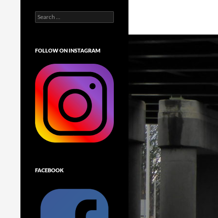
Search
for:
FOLLOW ON INSTAGRAM
FACEBOOK