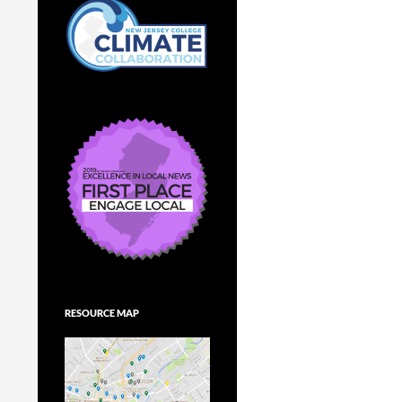
RESOURCE MAP