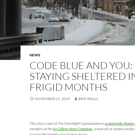
NEWS
CODE BLUE AND YOU:
STAYING SHELTERED I
FRIGID MONTHS
NOVEMBER 21, 2019
BRIE WELLS
This story is part of The Streetlight’s participation in
a statewide climate 
members of the
NJ College News Commons
, a network of campus media 
to cover the climate crisis in New Jersey.