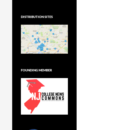
DISTRIBUTION SITES
FOUNDING MEMBER