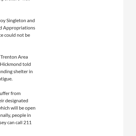
roy Singleton and
nd Appropriations
e could not be
e Trenton Area
 Hickmond told
nding shelter in
ntigue.
uffer from
eir designated
which will be open
nally, people in
sey can call 211