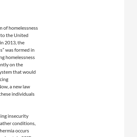
rm of homelessness
 to the United
in 2013, the
s” was formed in
ing homelessness
ntly on the
 system that would
cing
Now, a new law
these individuals
ing insecurity
ather conditions,
thermia occurs