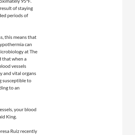
oximately 95°F.
result of staying
ded periods of
s, this means that
 hypothermia can
microbiology at The
d that when a
 blood vessels
y and vital organs
g susceptible to
ding to an
vessels, your blood
aid King.
resa Ruiz recently