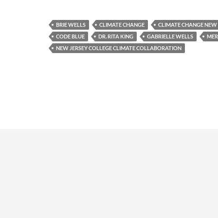
BRIE WELLS
CLIMATE CHANGE
CLIMATE CHANGE NEW 
CODE BLUE
DR. RITA KING
GABRIELLE WELLS
MER
NEW JERSEY COLLEGE CLIMATE COLLABORATION