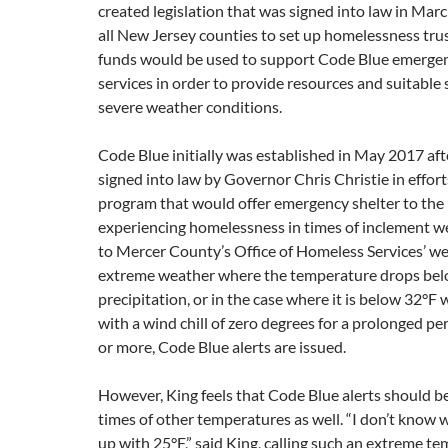
created legislation that was signed into law in Mar
all New Jersey counties to set up homelessness tru
funds would be used to support Code Blue emergen
services in order to provide resources and suitable 
severe weather conditions.
Code Blue initially was established in May 2017 aft
signed into law by Governor Chris Christie in effort
program that would offer emergency shelter to the
experiencing homelessness in times of inclement w
to Mercer County’s Office of Homeless Services’ web
extreme weather where the temperature drops bel
precipitation, or in the case where it is below 32°F 
with a wind chill of zero degrees for a prolonged pe
or more, Code Blue alerts are issued.
However, King feels that Code Blue alerts should b
times of other temperatures as well. “I don’t know
up with 25°F,” said King, calling such an extreme te