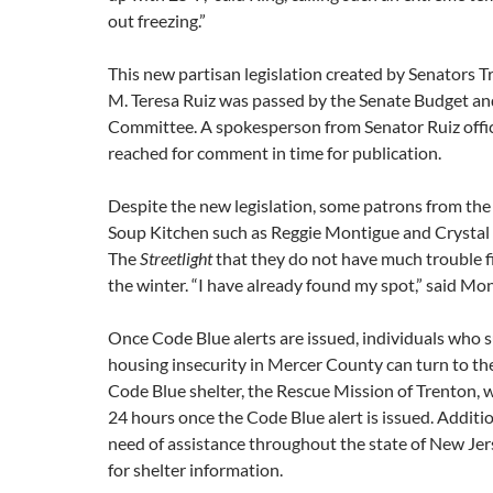
out freezing.”
This new partisan legislation created by Senators T
M. Teresa Ruiz was passed by the Senate Budget a
Committee. A spokesperson from Senator Ruiz offic
reached for comment in time for publication.
Despite the new legislation, some patrons from th
Soup Kitchen such as Reggie Montigue and Crystal
The
Streetlight
that they do not have much trouble fi
the winter. “I have already found my spot,” said Mo
Once Code Blue alerts are issued, individuals who s
housing insecurity in Mercer County can turn to th
Code Blue shelter, the Rescue Mission of Trenton, 
24 hours once the Code Blue alert is issued. Additio
need of assistance throughout the state of New Jer
for shelter information.