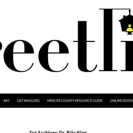
ART
GET INVOLVED
MERCER COUNTY RESOURCE GUIDE
ONLINE EDITI
Tag Archives: Dr. Rita King