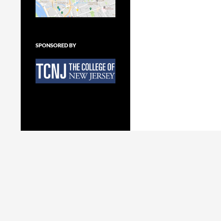
SPONSORED BY