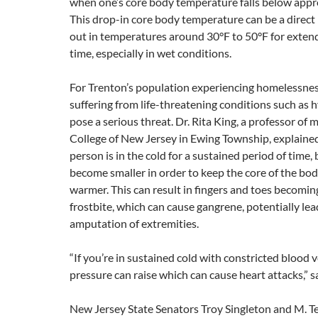
when one’s core body temperature falls below appr
This drop-in core body temperature can be a direct 
out in temperatures around 30°F to 50°F for exten
time, especially in wet conditions.
For Trenton’s population experiencing homelessnes
suffering from life-threatening conditions such as
pose a serious threat. Dr. Rita King, a professor of 
College of New Jersey in Ewing Township, explaine
person is in the cold for a sustained period of time,
become smaller in order to keep the core of the bod
warmer. This can result in fingers and toes becomin
frostbite, which can cause gangrene, potentially lea
amputation of extremities.
“If you’re in sustained cold with constricted blood 
pressure can raise which can cause heart attacks,” s
New Jersey State Senators Troy Singleton and M. Te