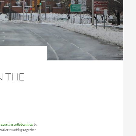
N THE
reporting collaboration
by
outlets working together