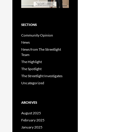
SECTIONS
Community Opinion
News
News from The Streetlight
Team
The Highlight
The Spotlight
The Streetlight Investigates
Uncategorized
ARCHIVES
August 2025
February 2025
January 2025