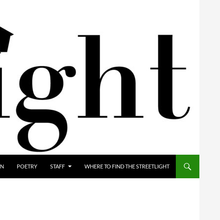
ON
POETRY
STAFF
WHERE TO FIND THE STREETLIGHT