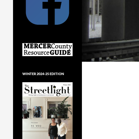
WINTER 2024-25 EDITION