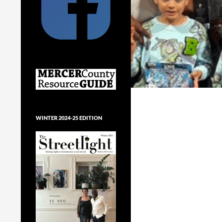
WINTER 2024-25 EDITION