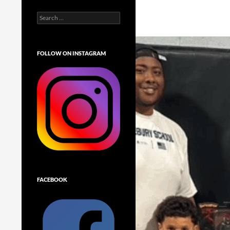
Search
for:
FOLLOW ON INSTAGRAM
FACEBOOK