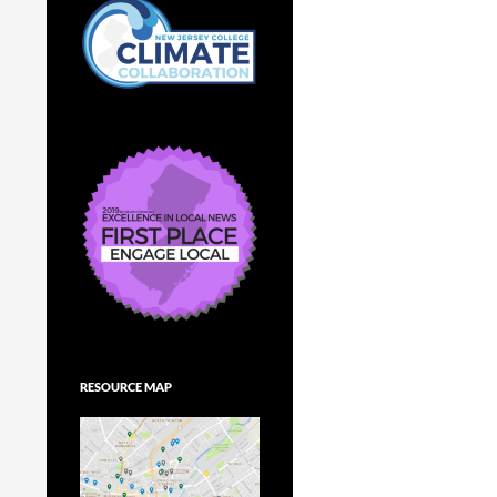
RESOURCE MAP