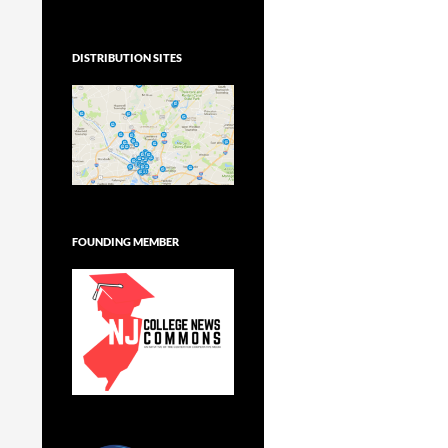
DISTRIBUTION SITES
FOUNDING MEMBER