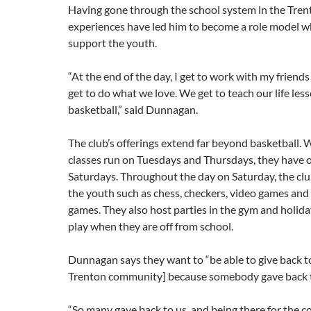
Having gone through the school system in the Trent
experiences have led him to become a role model wh
support the youth.
“At the end of the day, I get to work with my friend
get to do what we love. We get to teach our life le
basketball,” said Dunnagan.
The club’s offerings extend far beyond basketball. 
classes run on Tuesdays and Thursdays, they have
Saturdays. Throughout the day on Saturday, the clu
the youth such as chess, checkers, video games and
games. They also host parties in the gym and holiday 
play when they are off from school.
Dunnagan says they want to “be able to give back t
Trenton community] because somebody gave
back 
“So many gave back to us, and being there for the 