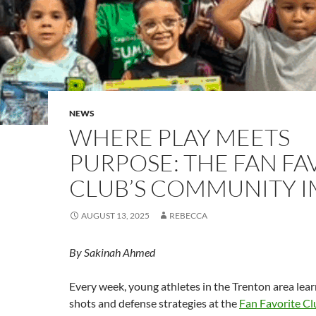
NEWS
WHERE PLAY MEETS
PURPOSE: THE FAN FA
CLUB’S COMMUNITY 
AUGUST 13, 2025
REBECCA
By Sakinah Ahmed
E
very week, young athletes in the Trenton area le
shots and defense strategies at the
Fan Favorite Cl