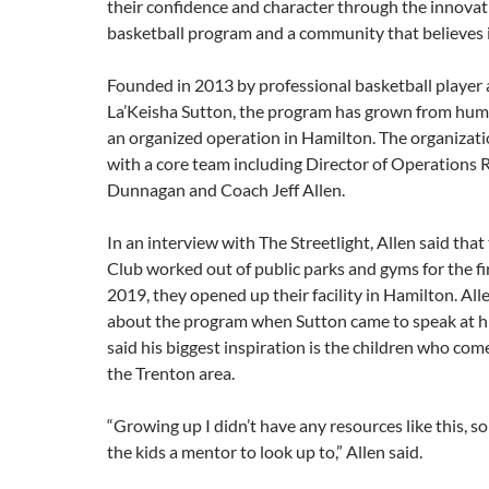
their confidence and character through the innovat
basketball program and a community that believes in
Founded in 2013 by professional basketball player
La’Keisha Sutton, the program has grown from hum
an organized operation in Hamilton. The organiza
with a core team including Director of Operations
Dunnagan and Coach Jeff Allen.
In an interview with The Streetlight, Allen said that
Club worked out of public parks and gyms for the fir
2019, they opened up their facility in Hamilton. Alle
about the program when Sutton came to speak at hi
said his biggest inspiration is the children who co
the Trenton area.
“Growing up I didn’t have any resources like this, so 
the kids a mentor to look up to,” Allen said.