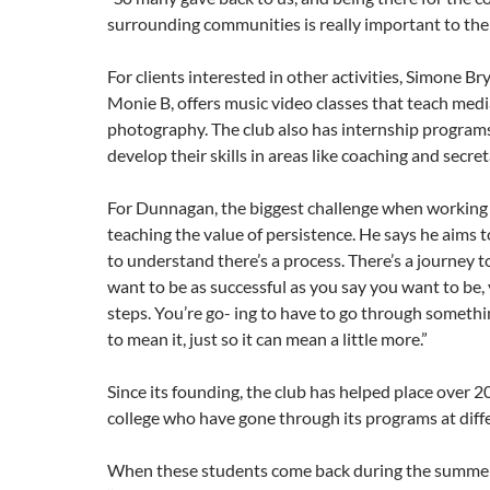
surrounding communities is really important to them
For clients interested in other activities, Simone B
Monie B, offers music video classes that teach med
photography. The club also has internship programs
develop their skills in areas like coaching and secre
For Dunnagan, the biggest challenge when working 
teaching the value of persistence. He says he aims t
to understand there’s a process. There’s a journey to 
want to be as successful as you say you want to be,
steps. You’re go- ing to have to go through somethin
to mean it, just so it can mean a little more.”
Since its founding, the club has helped place over 2
college who have gone through its programs at diffe
When these students come back during the summe