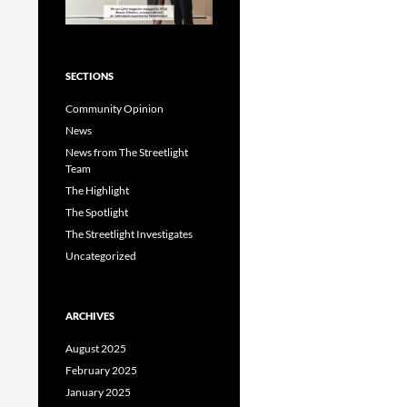
SECTIONS
Community Opinion
News
News from The Streetlight
Team
The Highlight
The Spotlight
The Streetlight Investigates
Uncategorized
ARCHIVES
August 2025
February 2025
January 2025