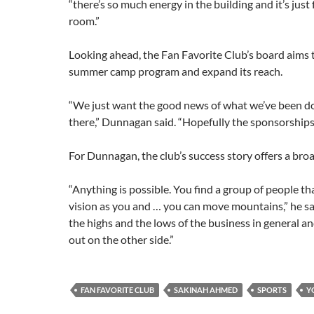
“there’s so much energy in the building and it’s just
room.”
Looking ahead, the Fan Favorite Club’s board aims
summer camp program and expand
its reach.
“We just want the good news of what we’ve been do
there,” Dunnagan said. “Hopefully the sponsorships
For Dunnagan, the club’s success story offers a bro
“Anything is possible. You find a group of people t
vision as you and … you can move mountains,” he sa
the highs and the lows of the business in general a
out on the other side.”
FAN FAVORITE CLUB
SAKINAH AHMED
SPORTS
Y