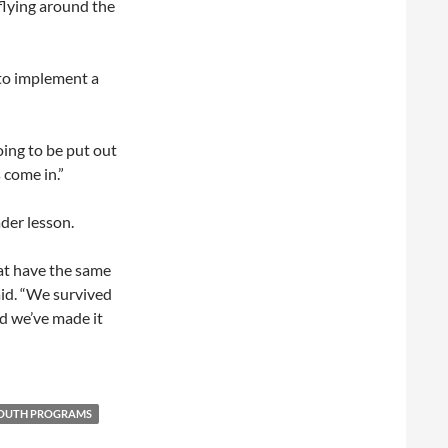
 flying around the
 to implement a
ing to be put out
 come in.”
ader lesson.
hat have the same
id. “We survived
nd we’ve made it
OUTH PROGRAMS