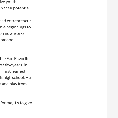
ive youth
 their potential.
 and entrepreneur
ble beginnings to
tion now works
 Romone
 the Fan Favorite
st few years. In
n first learned
s high school. He
me and play from
for me, it’s to give