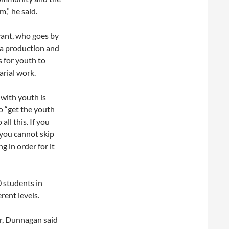
,” he said.
ryant, who goes by
ia production and
 for youth to
tarial work.
with youth is
o “get the youth
all this. If you
 you cannot skip
g in order for it
0 students in
rent levels.
r, Dunnagan said