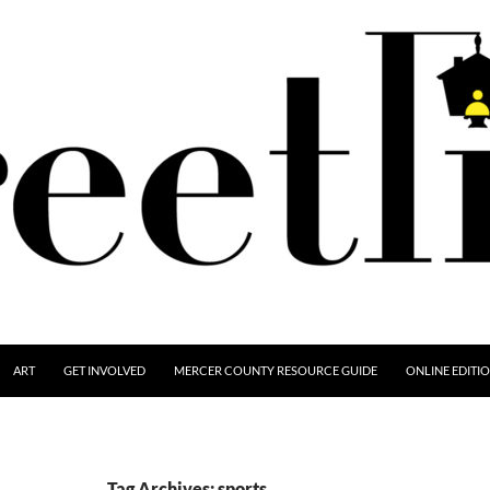
ART
GET INVOLVED
MERCER COUNTY RESOURCE GUIDE
ONLINE EDITI
Tag Archives: sports