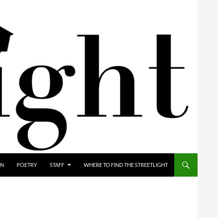
ON
POETRY
STAFF
WHERE TO FIND THE STREETLIGHT