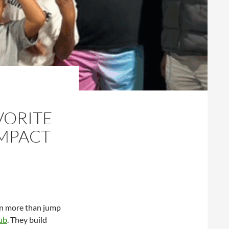
VORITE
IMPACT
arn more than jump
ub
. They build