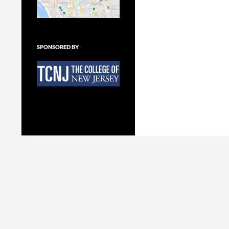
SPONSORED BY