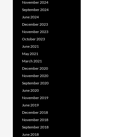
November 2024
September 2024
June 2024
December 2023
November 2023
October 2023
June 2021
May 2021
March 2021
December 2020
November 2020
September 2020
June 2020
November 2019
June 2019
December 2018
November 2018
September 2018
June 2018