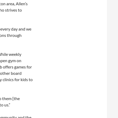
on area, Allen’s
o strives to
s every day and we
ssons through
While weekly
 open gym on
b offers games for
 other board
clinics for kids to
o them [the
to us.”
community and the