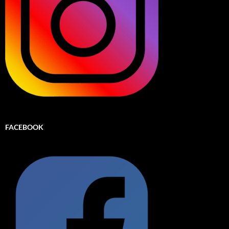
FACEBOOK