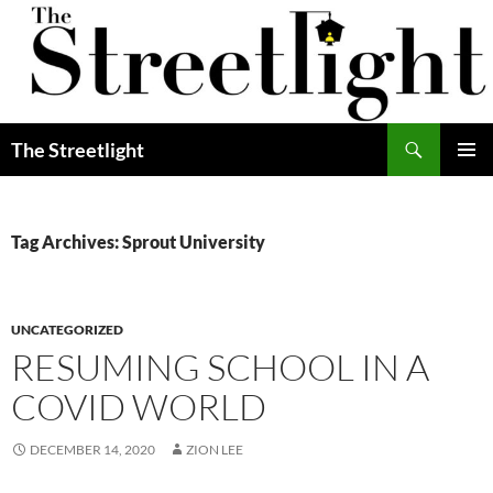
Skip
to
content
Search
The Streetlight
PRIMAR
MENU
Tag Archives: Sprout University
UNCATEGORIZED
RESUMING SCHOOL IN A
COVID WORLD
DECEMBER 14, 2020
ZION LEE