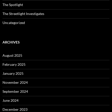
The Spotlight
The Streetlight Investigates
Uncategorized
ARCHIVES
August 2025
February 2025
January 2025
November 2024
September 2024
June 2024
December 2023