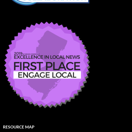
RESOURCE MAP