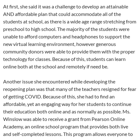
At first, she said it was a challenge to develop an attainable
AND affordable plan that could accommodate all of the
students at school, as there is a wide age range stretching from
preschool to high school. The majority of the students were
unable to afford computers and headphones to support the
new virtual learning environment, however generous
community donors were able to provide them with the proper
technology for classes. Because of this, students can learn
online both at the school and remotely if need be.
Another issue she encountered while developing the
reopening plan was that many of the teachers resigned for fear
of getting COVID. Because of this, she had to find an
affordable, yet an engaging way for her students to continue
their education both online and as normally as possible. Ms.
Winslow was able to receive a grant from Pearson Online
Academy, an online school program that provides both live
and self-completed lessons. This program allows everyone to