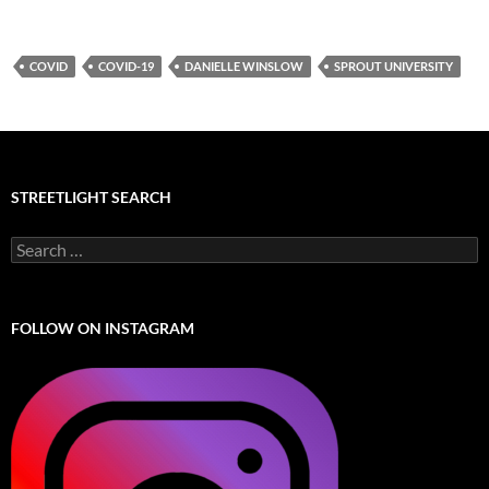
COVID
COVID-19
DANIELLE WINSLOW
SPROUT UNIVERSITY
STREETLIGHT SEARCH
Search
for:
FOLLOW ON INSTAGRAM