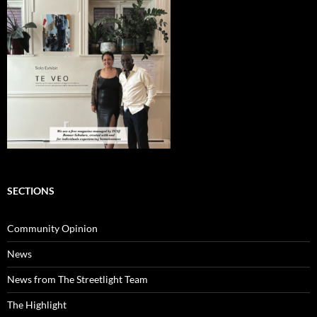
SECTIONS
Community Opinion
News
News from The Streetlight Team
The Highlight