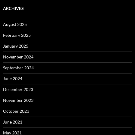
ARCHIVES
August 2025
February 2025
January 2025
November 2024
September 2024
June 2024
December 2023
November 2023
October 2023
June 2021
May 2021