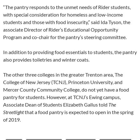
“The pantry responds to the unmet needs of Rider students,
with special consideration for homeless and low-income
students and those with food insecurity,” said Ida Tyson, the
associate Director of Rider’s Educational Opportunity
Program and co-chair for the pantry’s steering committee.
In addition to providing food essentials to students, the pantry
also provides toiletries and winter coats.
The other three colleges in the greater Trenton area, The
College of New Jersey (TCNJ), Princeton University, and
Mercer County Community College, do not yet have a food
pantry for students. However, at TCNJ’s Ewing campus,
Associate Dean of Students Elizabeth Gallus told
The
Streetlight
that a food pantry is expected to open in the spring
of 2019.