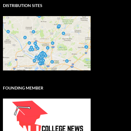
DISTRIBUTION SITES
FOUNDING MEMBER