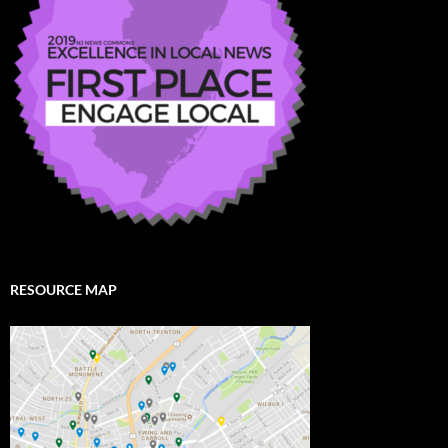
RESOURCE MAP