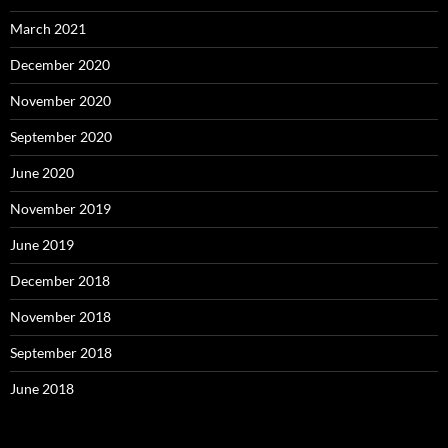
March 2021
December 2020
November 2020
September 2020
June 2020
November 2019
June 2019
December 2018
November 2018
September 2018
June 2018