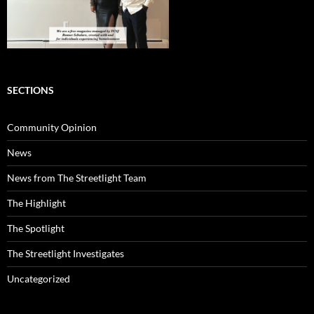
SECTIONS
Community Opinion
News
News from The Streetlight Team
The Highlight
The Spotlight
The Streetlight Investigates
Uncategorized