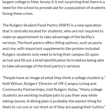
largest college in New Jersey, it is not surprising that there is a
need for the school to provide aid for a population of students
facing these crises.
The Rutgers Student Food Pantry (RSFP) is a new operation
that is centrally located for students, who are not required to
make an appointment to take advantage of the facility’s
services. The food pantry offers filling options, such as pasta
and rice, with important supplements like protein included.
Rutgers students only need to bring their campus ID upon
arrival and fill out a brief identification form before being able
to take advantage of the food pantry’s services.
“People have an image of what they think a college student is,”
Kelli Wilson, Rutgers’ Director of Off-Campus Living and
Community Partnerships, told Rutgers Today. “Many college
students are working multiple jobs to pay their way while
taking classes. A dining plan is probably the easiest thing for
them to cut out or cut short on if they are paying their tuition.”