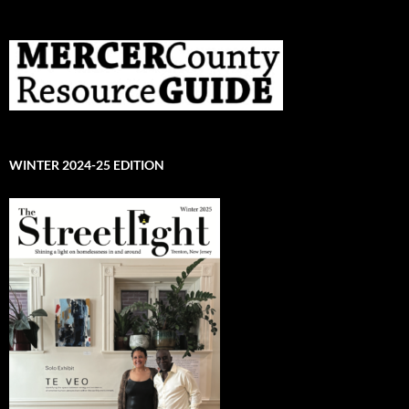
WINTER 2024-25 EDITION