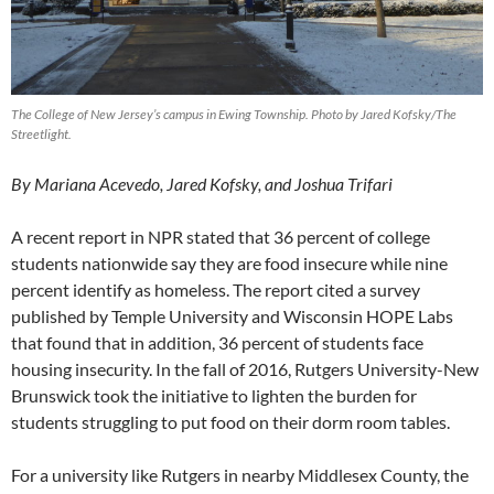
The College of New Jersey’s campus in Ewing Township. Photo by Jared Kofsky/The
Streetlight.
By Mariana Acevedo, Jared Kofsky, and Joshua Trifari
A recent report in NPR stated that 36 percent of college
students nationwide say they are food insecure while nine
percent identify as homeless. The report cited a survey
published by Temple University and Wisconsin HOPE Labs
that found that in addition, 36 percent of students face
housing insecurity. In the fall of 2016, Rutgers University-New
Brunswick took the initiative to lighten the burden for
students struggling to put food on their dorm room tables.
For a university like Rutgers in nearby Middlesex County, the