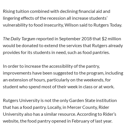
Rising tuition combined with declining financial aid and
lingering effects of the recession all increase students’
vulnerability to food insecurity, Wilson said to Rutgers Today.
The Daily Targum
reported in September 2018 that $2 million
would be donated to extend the services that Rutgers already
provides for its students in need, such as food pantries.
In order to increase the accessibility of the pantry,
improvements have been suggested to the program, including
an extension of hours, particularly on the weekends, for
student who spend most of their week in class or at work.
Rutgers University is not the only Garden State institution
that has a food pantry. Locally, in Mercer County, Rider
University also has a similar resource. According to Rider’s
website, the food pantry opened in February of last year.