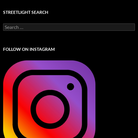
STREETLIGHT SEARCH
Search
for:
FOLLOW ON INSTAGRAM