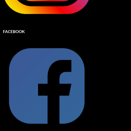
FACEBOOK