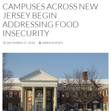
CAMPUSES ACROSS NEW
JERSEY BEGIN
ADDRESSING FOOD
INSECURITY
DECEMBER 27, 2018
JARED KOFSKY