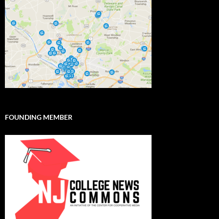
FOUNDING MEMBER