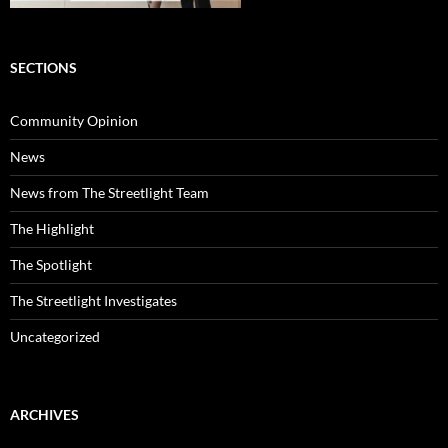
SECTIONS
Community Opinion
News
News from The Streetlight Team
The Highlight
The Spotlight
The Streetlight Investigates
Uncategorized
ARCHIVES