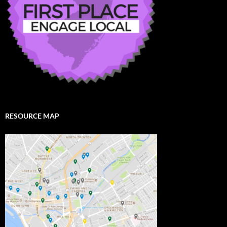
RESOURCE MAP