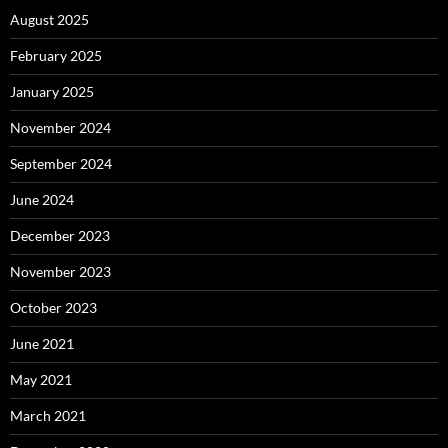
August 2025
February 2025
January 2025
November 2024
September 2024
June 2024
December 2023
November 2023
October 2023
June 2021
May 2021
March 2021