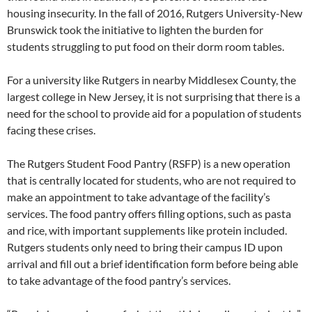
housing insecurity. In the fall of 2016, Rutgers University-New
Brunswick took the initiative to lighten the burden for
students struggling to put food on their dorm room tables.
For a university like Rutgers in nearby Middlesex County, the
largest college in New Jersey, it is not surprising that there is a
need for the school to provide aid for a population of students
facing these crises.
The Rutgers Student Food Pantry (RSFP) is a new operation
that is centrally located for students, who are not required to
make an appointment to take advantage of the facility’s
services. The food pantry offers filling options, such as pasta
and rice, with important supplements like protein included.
Rutgers students only need to bring their campus ID upon
arrival and fill out a brief identification form before being able
to take advantage of the food pantry’s services.