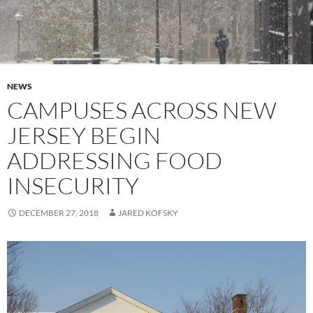
NEWS
CAMPUSES ACROSS NEW
JERSEY BEGIN
ADDRESSING FOOD
INSECURITY
DECEMBER 27, 2018
JARED KOFSKY