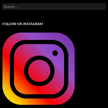
Search
for:
FOLLOW ON INSTAGRAM