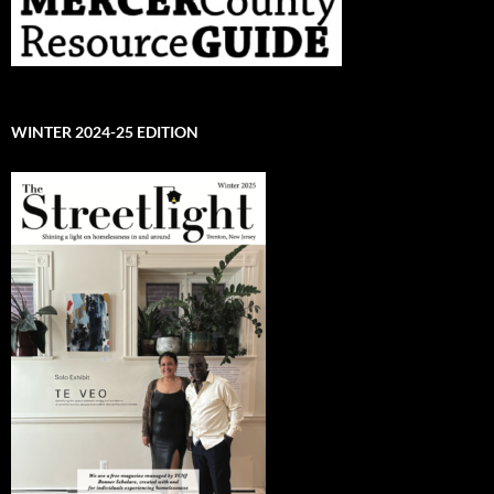
WINTER 2024-25 EDITION