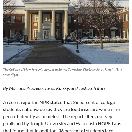
The College of New Jersey’s campus in Ewing Township. Photo by Jared Kofsky/The
Streetlight.
By Mariana Acevedo, Jared Kofsky, and Joshua Trifari
A recent report in NPR stated that 36 percent of college
students nationwide say they are food insecure while nine
percent identify as homeless. The report cited a survey
published by Temple University and Wisconsin HOPE Labs
that found that in addition, 36 percent of students face