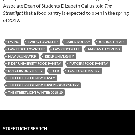
Associate Dean of Students Elizabeth Gallus told
The
Streetlight
that a food pantry is expected to open in the spring
of 2019.
EWING
EWING TOWNSHIP
JARED KOFSKY
JOSHUA TRIFARI
LAWRENCE TOWNSHIP
LAWRENCEVILLE
MARIANA ACEVEDO
NEW BRUNSWICK
RIDER UNIVERSITY
RIDER UNIVERSITY FOOD PANTRY
RUTGERS FOOD PANTRY
RUTGERS UNIVERSITY
TCNJ
TCNJ FOOD PANTRY
THE COLLEGE OF NEW JERSEY
THE COLLEGE OF NEW JERSEY FOOD PANTRY
THE STREETLIGHT WINTER 2018-19
STREETLIGHT SEARCH