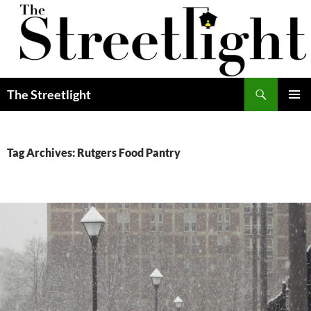
Skip
to
content
Search
The Streetlight
PRIMAR
MENU
Tag Archives: Rutgers Food Pantry