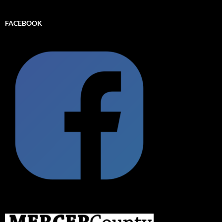
FACEBOOK