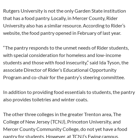
Rutgers University is not the only Garden State institution
that has a food pantry. Locally, in Mercer County, Rider
University also has a similar resource. According to Rider’s
website, the food pantry opened in February of last year.
“The pantry responds to the unmet needs of Rider students,
with special consideration for homeless and low-income
students and those with food insecurity,” said Ida Tyson, the
associate Director of Rider’s Educational Opportunity
Program and co-chair for the pantry’s steering committee.
In addition to providing food essentials to students, the pantry
also provides toiletries and winter coats.
The other three colleges in the greater Trenton area, The
College of New Jersey (TCNJ), Princeton University, and
Mercer County Community College, do not yet have a food
pantry for students. However, at TCNJ’s Ewing campus,