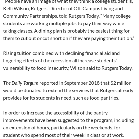
“People have an image of what they think a college student is,”
Kelli Wilson, Rutgers’ Director of Off-Campus Living and
Community Partnerships, told Rutgers Today. “Many college
students are working multiple jobs to pay their way while
taking classes. A dining plan is probably the easiest thing for
them to cut out or cut short on if they are paying their tuition.”
Rising tuition combined with declining financial aid and
lingering effects of the recession all increase students’
vulnerability to food insecurity, Wilson said to Rutgers Today.
The Daily Targum
reported in September 2018 that $2 million
would be donated to extend the services that Rutgers already
provides for its students in need, such as food pantries.
In order to increase the accessibility of the pantry,
improvements have been suggested to the program, including
an extension of hours, particularly on the weekends, for
student who spend most of their week in class or at work.