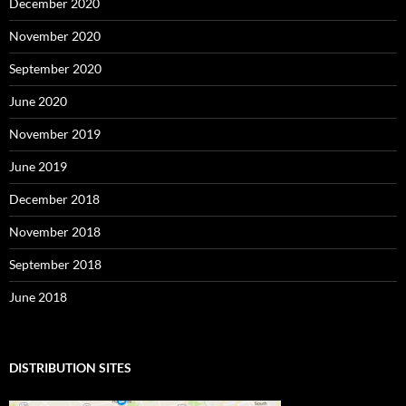
December 2020
November 2020
September 2020
June 2020
November 2019
June 2019
December 2018
November 2018
September 2018
June 2018
DISTRIBUTION SITES