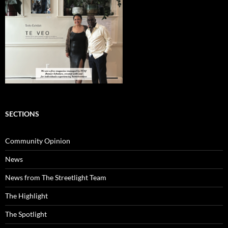
SECTIONS
Community Opinion
News
News from The Streetlight Team
The Highlight
The Spotlight