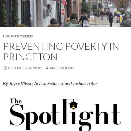
UNCATEGORIZED
PREVENTING POVERTY IN
PRINCETON
DECEMBER 24, 2018
JARED KOFSKY
By Joyce Vilson, Alyssa Sedacca, and Joshua Trifari