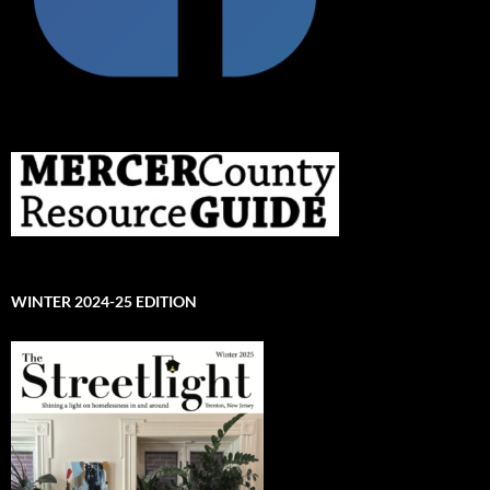
WINTER 2024-25 EDITION