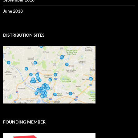
June 2018
DISTRIBUTION SITES
FOUNDING MEMBER