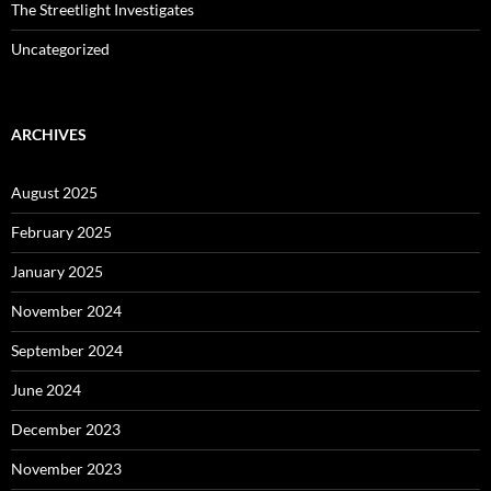
The Streetlight Investigates
Uncategorized
ARCHIVES
August 2025
February 2025
January 2025
November 2024
September 2024
June 2024
December 2023
November 2023