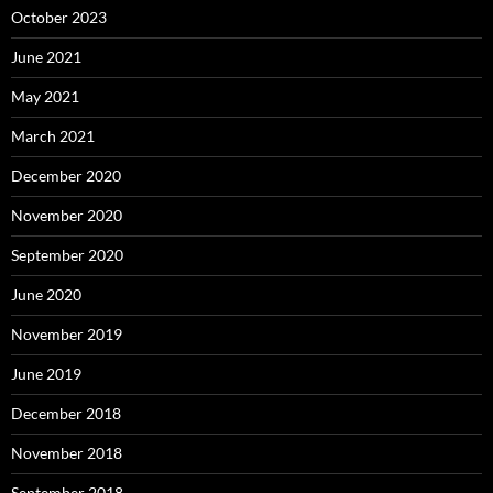
October 2023
June 2021
May 2021
March 2021
December 2020
November 2020
September 2020
June 2020
November 2019
June 2019
December 2018
November 2018
September 2018