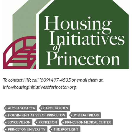
To contact HIP, call (609) 497-4535 or email them at
info@housinginitiativesofprinceton.org.
ALYSSA SEDACCA
CAROL GOLDEN
HOUSING INITIATIVES OF PRINCETON
JOSHUA TRIFARI
JOYCE VILSON
PRINCETON
PRINCETON MEDICAL CENTER
PRINCETON UNIVERSITY
THE SPOTLIGHT