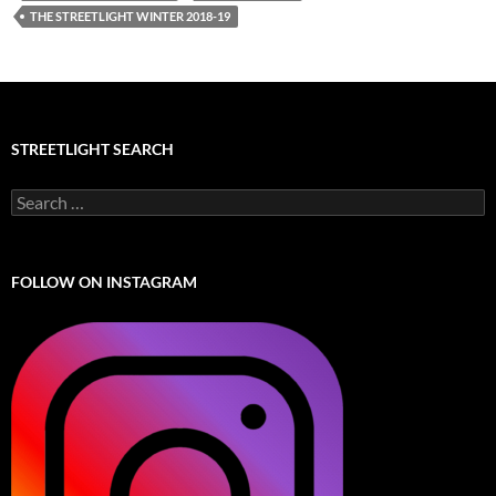
THE STREETLIGHT WINTER 2018-19
STREETLIGHT SEARCH
Search
for:
FOLLOW ON INSTAGRAM