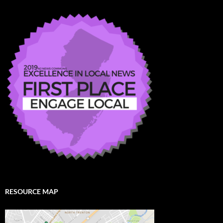
RESOURCE MAP