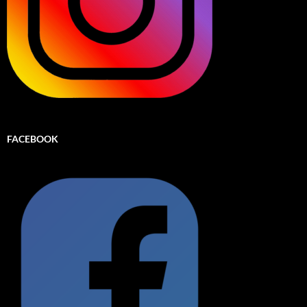
FACEBOOK