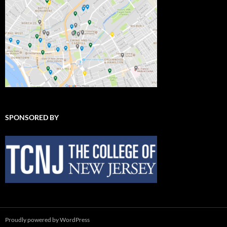
SPONSORED BY
Proudly powered by WordPress