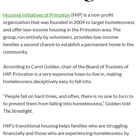
Housing Initiatives of Princeton
(HIP) is a non-profit
organization that was founded in 2004 to target homelessness
and offer low-income housing in the Princeton area. The
group, run entirely by volunteers, provides low-income
families a second chance to establish a permanent home in the
community.
According to Carol Golden, chair of the Board of Trustees of
HIP, Princeton is a very expensive town to live in, making
homelessness deceptively easy to fall into.
“People fall on hard times, and often, there is no one to turn to
to prevent them from falling into homelessness,” Golden told
The Streetlight
.
HIP’s transitional housing helps families who are struggling
financially and those who are experiencing homelessness by