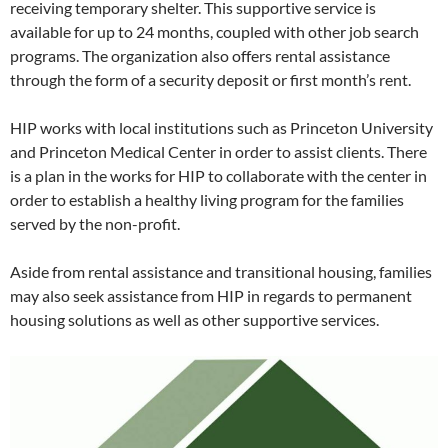
receiving temporary shelter. This supportive service is
available for up to 24 months, coupled with other job search
programs. The organization also offers rental assistance
through the form of a security deposit or first month’s rent.
HIP works with local institutions such as Princeton University
and Princeton Medical Center in order to assist clients. There
is a plan in the works for HIP to collaborate with the center in
order to establish a healthy living program for the families
served by the non-profit.
Aside from rental assistance and transitional housing, families
may also seek assistance from HIP in regards to permanent
housing solutions as well as other supportive services.