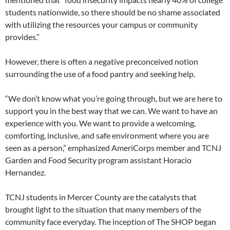
students nationwide, so there should be no shame associated
with utilizing the resources your campus or community
provides.”
However, there is often a negative preconceived notion
surrounding the use of a food pantry and seeking help.
“We don’t know what you’re going through, but we are here to
support you in the best way that we can. We want to have an
experience with you. We want to provide a welcoming,
comforting, inclusive, and safe environment where you are
seen as a person,” emphasized AmeriCorps member and TCNJ
Garden and Food Security program assistant Horacio
Hernandez.
TCNJ students in Mercer County are the catalysts that
brought light to the situation that many members of the
community face everyday. The inception of The SHOP began