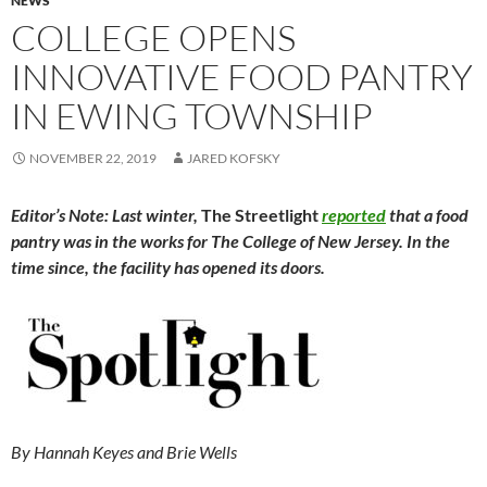
NEWS
COLLEGE OPENS
INNOVATIVE FOOD PANTRY
IN EWING TOWNSHIP
NOVEMBER 22, 2019
JARED KOFSKY
Editor’s Note: Last winter,
The Streetlight
reported
that a food
pantry was in the works for The College of New Jersey. In the
time since, the facility has opened its doors.
By Hannah Keyes and Brie Wells