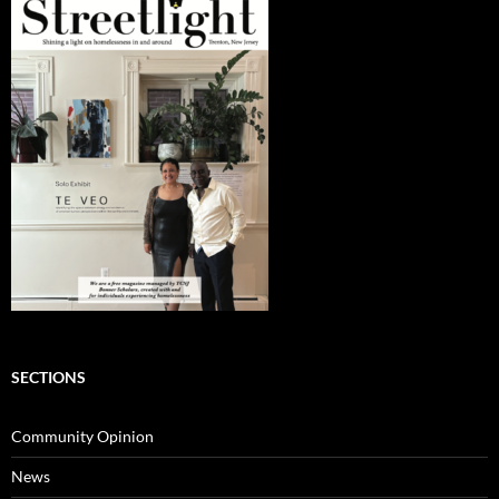
SECTIONS
Community Opinion
News