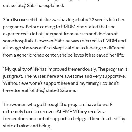
out so late,” Sabrina explained.
She discovered that she was having a baby 23 weeks into her
pregnancy. Before coming to FMBM, she stated that she
experienced a lot of judgment from nurses and doctors at
some hospitals. However, Sabrina was referred to FMBM and
although she was at first skeptical due to it being so different
from a generic rehab center, she believes it has saved her life.
“My quality of life has improved tremendously. The program is
just great. The nurses here are awesome and very supportive.
Without everyone’s support here and my family, I couldn’t
have done all of this,” stated Sabrina.
The women who go through the program have to work
extremely hard to recover. At FMBM they receive a
tremendous amount of support to help get them to a healthy
state of mind and being.