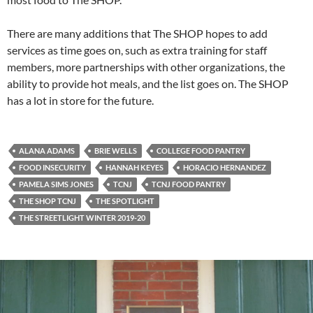
There are many additions that The SHOP hopes to add
services as time goes on, such as extra training for staff
members, more partnerships with other organizations, the
ability to provide hot meals, and the list goes on. The SHOP
has a lot in store for the future.
ALANA ADAMS
BRIE WELLS
COLLEGE FOOD PANTRY
FOOD INSECURITY
HANNAH KEYES
HORACIO HERNANDEZ
PAMELA SIMS JONES
TCNJ
TCNJ FOOD PANTRY
THE SHOP TCNJ
THE SPOTLIGHT
THE STREETLIGHT WINTER 2019-20