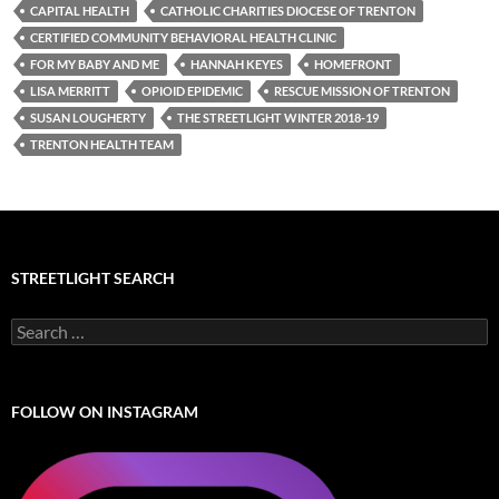
CAPITAL HEALTH
CATHOLIC CHARITIES DIOCESE OF TRENTON
CERTIFIED COMMUNITY BEHAVIORAL HEALTH CLINIC
FOR MY BABY AND ME
HANNAH KEYES
HOMEFRONT
LISA MERRITT
OPIOID EPIDEMIC
RESCUE MISSION OF TRENTON
SUSAN LOUGHERTY
THE STREETLIGHT WINTER 2018-19
TRENTON HEALTH TEAM
STREETLIGHT SEARCH
Search
for:
FOLLOW ON INSTAGRAM