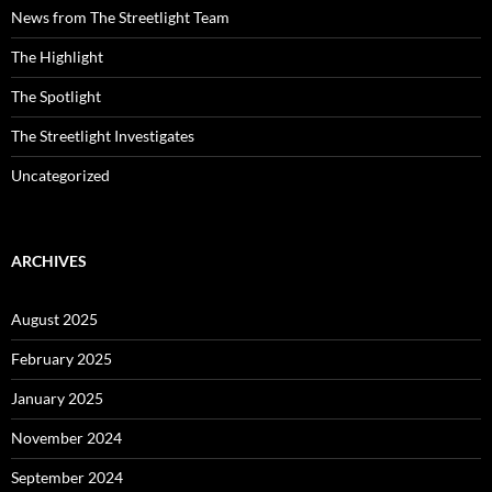
News from The Streetlight Team
The Highlight
The Spotlight
The Streetlight Investigates
Uncategorized
ARCHIVES
August 2025
February 2025
January 2025
November 2024
September 2024