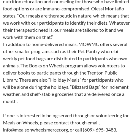
nutrition education and counseling for those who have limited
food options or are immuno-compromised. Olessi Montaño
states, “Our meals are therapeutic in nature, which means that
we work with our participants to identify their diets. Whatever
their therapeutic need is, our meals are tailored to it and we
work with them on that.”
In addition to home-delivered meals, MOWMC offers several
other smaller programs such as their Pet Pantry where bi-
weekly pet food bags are distributed to participants who own
animals. The Books on Wheels program allows volunteers to
deliver books to participants through the Trenton Public
Library. There are also “Holiday Meals” for participants who
will be alone during the holidays, “Blizzard Bags” for inclement
weather, and shelf-stable groceries that are delivered once a
month.
If one is interested in being served through or volunteering for
Meals on Wheels, please contact through email,
info@mealsonwheelsmercer.org, or call (609)-695-3483.