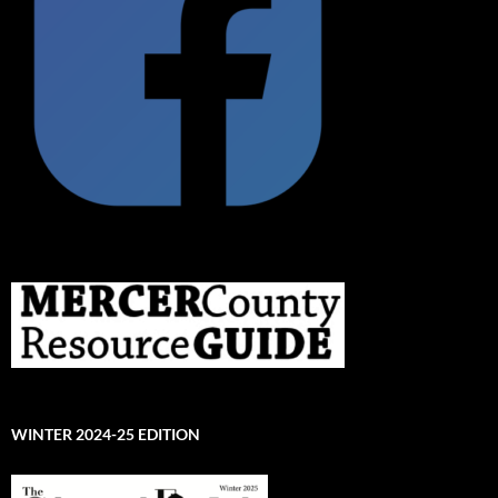
WINTER 2024-25 EDITION