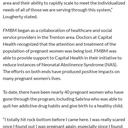
area and their ability to rapidly scale to meet the individualized
needs of all of those we are serving through this system,”
Lougherty stated.
FMBM began as a collaboration of healthcare and social
service providers in the Trenton area. Doctors at Capital
Health recognized that the attention and treatment of the
population of pregnant women was being lost. FMBM was
able to provide support to Capital Health in their initiative to
reduce instances of Neonatal Abstinence Syndrome (NAS).
The efforts on both ends have produced positive impacts on
many pregnant women’s lives.
To date, there have been nearly 40 pregnant women who have
gone through the program, including Sabrina who was able to
quit her addictive drug habits and give birth to a healthy child.
“I totally hit rock bottom before I came here. I was really scared
once I found out I was pregnant again, especially since I found