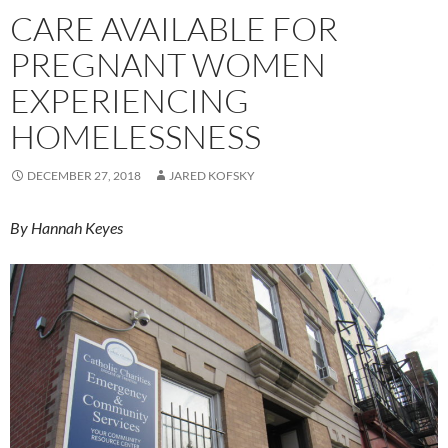
CARE AVAILABLE FOR
PREGNANT WOMEN
EXPERIENCING
HOMELESSNESS
DECEMBER 27, 2018
JARED KOFSKY
By Hannah Keyes