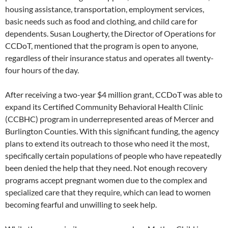
housing assistance, transportation, employment services,
basic needs such as food and clothing, and child care for
dependents. Susan Lougherty, the Director of Operations for
CCDoT, mentioned that the program is open to anyone,
regardless of their insurance status and operates all twenty-
four hours of the day.
After receiving a two-year $4 million grant, CCDoT was able to
expand its Certified Community Behavioral Health Clinic
(CCBHC) program in underrepresented areas of Mercer and
Burlington Counties. With this significant funding, the agency
plans to extend its outreach to those who need it the most,
specifically certain populations of people who have repeatedly
been denied the help that they need. Not enough recovery
programs accept pregnant women due to the complex and
specialized care that they require, which can lead to women
becoming fearful and unwilling to seek help.