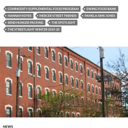
COMMODITY SUPPLEMENTAL FOOD PROGRAM
EWING FOOD BANK
HANNAH KEYES
MERCER STREET FRIENDS
PAMELA SIMS JONES
SEND HUNGER PACKING
THE SPOTLIGHT
THE STREETLIGHT WINTER 2019-20
NEWS