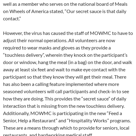
well as a member who serves on the national board of Meals
on Wheels of America stated, “Our secret sauce is that daily
contact.”
However, the virus has caused the staff of MOWMC to have to
adjust their normal operations. All volunteers are now
required to wear masks and gloves as they provide a
“touchless delivery”, wherein they knock on the participant’s
door or window, hang the meal (in a bag) on the door, and walk
away at least six feet and wait to make eye contact with the
participant so that they know they will get their meal. There
has also been a calling feature implemented where more
seasoned volunteers will call participants and check-in to see
how they are doing. This provides the “secret sauce” of daily
interaction that is missing from the new touchless delivery.
Additionally, MOWMC is participating in the new “Feed a
Senior, Help a Restaurant” and “Hospitality Works” programs.
These are a means through which to provide for seniors, local
restaurants, and hardworking medical staff.