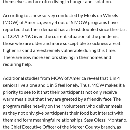
themselves and are often living in hunger and isolation.
According to a new survey conducted by Meals on Wheels
(MOW) of America, every 4 out of 5 MOW programs have
reported that their demand has at least doubled since the start
of COVID-19. Given the current situation of the pandemic,
those who are older and more susceptible to sickness are at
higher risk and are extremely vulnerable during this time.
There are now more seniors staying in their homes and
requiring help.
Additional studies from MOW of America reveal that 1 in 4
seniors live alone and 1 in 5 feel lonely. Thus, MOW makes it a
priority to see to it that their participants not only receive
warm meals but that they are greeted by a friendly face. The
program relies heavily on their volunteers who deliver meals
as they not only give participants their food but interact with
them and form meaningful relationships. Sasa Olessi Montaño,
the Chief Executive Officer of the Mercer County branch, as