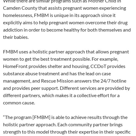
While there are similar programs such as Mother Child in
Camden County that assists pregnant women experiencing
homelessness, FMBM is unique in its approach since it
explicitly aims to help pregnant women overcome their drug
addiction in order to become healthy for both themselves and
their babies.
FMBM uses a holistic partner approach that allows pregnant
women to get the best treatment possible. For example,
HomeFront provides shelter and housing, CCDoT provides
substance abuse treatment and has the lead on case
management, and Rescue Mission answers the 24/7 hotline
and provides peer support. Different services are provided by
different partners, which makes it a collective effort for a
common cause.
“The program [FMBM] is able to achieve results through the
holistic partner approach. Each community partner brings
strength to this model through their expertise in their specific