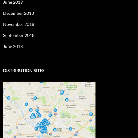
June 2019
December 2018
November 2018
September 2018
June 2018
DISTRIBUTION SITES