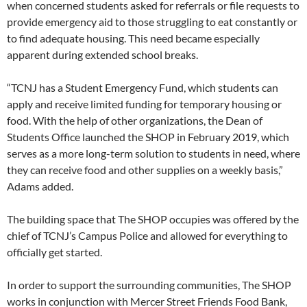
when concerned students asked for referrals or file requests to
provide emergency aid to those struggling to eat constantly or
to find adequate housing. This need became especially
apparent during extended school breaks.
“TCNJ has a Student Emergency Fund, which students can
apply and receive limited funding for temporary housing or
food. With the help of other organizations, the Dean of
Students Office launched the SHOP in February 2019, which
serves as a more long-term solution to students in need, where
they can receive food and other supplies on a weekly basis,”
Adams added.
The building space that The SHOP occupies was offered by the
chief of TCNJ’s Campus Police and allowed for everything to
officially get started.
In order to support the surrounding communities, The SHOP
works in conjunction with Mercer Street Friends Food Bank,