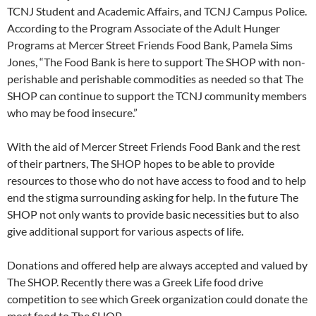
TCNJ Student and Academic Affairs, and TCNJ Campus Police.
According to the Program Associate of the Adult Hunger
Programs at Mercer Street Friends Food Bank, Pamela Sims
Jones, “The Food Bank is here to support The SHOP with non-
perishable and perishable commodities as needed so that The
SHOP can continue to support the TCNJ community members
who may be food insecure.”
With the aid of Mercer Street Friends Food Bank and the rest
of their partners, The SHOP hopes to be able to provide
resources to those who do not have access to food and to help
end the stigma surrounding asking for help. In the future The
SHOP not only wants to provide basic necessities but to also
give additional support for various aspects of life.
Donations and offered help are always accepted and valued by
The SHOP. Recently there was a Greek Life food drive
competition to see which Greek organization could donate the
most food to The SHOP.