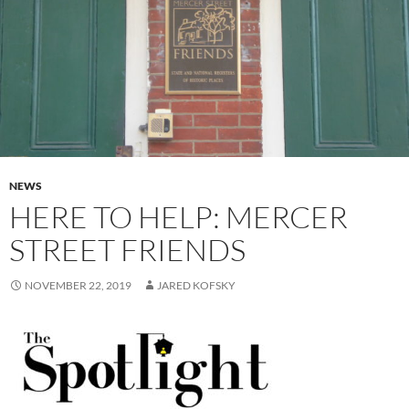
NEWS
HERE TO HELP: MERCER
STREET FRIENDS
NOVEMBER 22, 2019
JARED KOFSKY