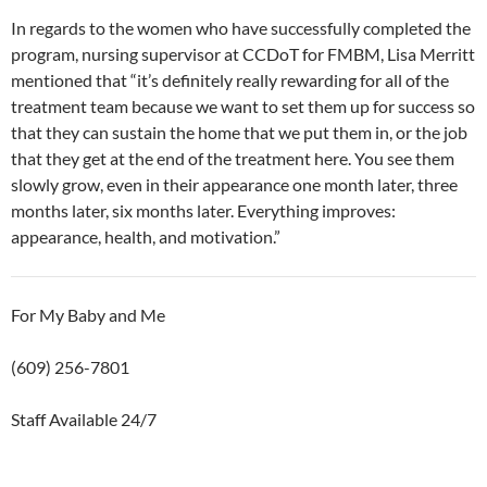
In regards to the women who have successfully completed the
program, nursing supervisor at CCDoT for FMBM, Lisa Merritt
mentioned that “it’s definitely really rewarding for all of the
treatment team because we want to set them up for success so
that they can sustain the home that we put them in, or the job
that they get at the end of the treatment here. You see them
slowly grow, even in their appearance one month later, three
months later, six months later. Everything improves:
appearance, health, and motivation.”
For My Baby and Me
(609) 256-7801
Staff Available 24/7