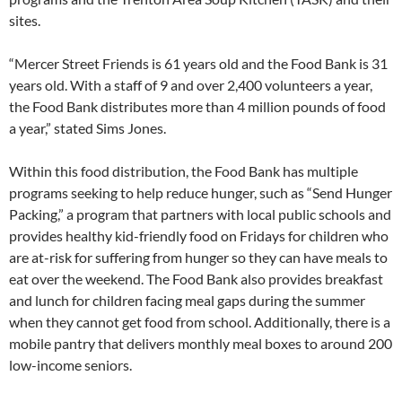
sites.
“Mercer Street Friends is 61 years old and the Food Bank is 31
years old. With a staff of 9 and over 2,400 volunteers a year,
the Food Bank distributes more than 4 million pounds of food
a year,” stated Sims Jones.
Within this food distribution, the Food Bank has multiple
programs seeking to help reduce hunger, such as “Send Hunger
Packing,” a program that partners with local public schools and
provides healthy kid-friendly food on Fridays for children who
are at-risk for suffering from hunger so they can have meals to
eat over the weekend. The Food Bank also provides breakfast
and lunch for children facing meal gaps during the summer
when they cannot get food from school. Additionally, there is a
mobile pantry that delivers monthly meal boxes to around 200
low-income seniors.