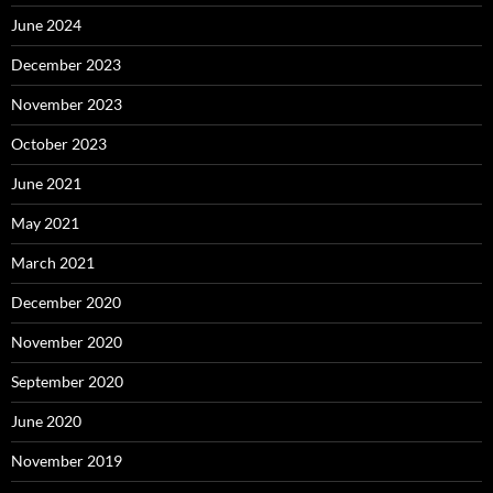
June 2024
December 2023
November 2023
October 2023
June 2021
May 2021
March 2021
December 2020
November 2020
September 2020
June 2020
November 2019