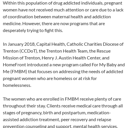
Within this population of drug addicted individuals, pregnant
women have not received much attention or care due to a lack
of coordination between maternal health and addiction
medicine. However, there are now programs that are
desperately trying to fight this.
In January 2018, Capital Health, Catholic Charities Diocese of
Trenton (CCDoT), the Trenton Health Team, the Rescue
Mission of Trenton, Henry J. Austin Health Center, and
HomeFront introduced a new program called For My Baby and
Me (FMBM) that focuses on addressing the needs of addicted
pregnant women who are homeless or at risk for
homelessness.
The women who are enrolled in FMBM receive plenty of care
throughout their stay. Clients receive medical care through all
stages of pregnancy, birth and postpartum, medication-
assisted addiction treatment, peer recovery and relapse
prevention counseling and support, mental health services,