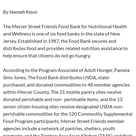
By Hannah Keyes
The Mercer Street Friends Food Bank for Nutritional Health
and Wellness is one of six food banks in the state of New
Jersey. Established in 1987, the Food Bank secures and
distributes food and provides related nutrition assistance to
help ensure that citizens do not go hungry.
According to the Program Associate of Adult Hunger, Pamela
Sims Jones, The Food Bank distributes USDA, state-
purchased, and donated commodities to 48 member agencies
within Mercer County. The 21 mobile pantry sites receive
donated perishable and non- perishable items, and the 13
senior citizen housing sites receive designated USDA non-
perishable commodities for the 520 Commodity Supplemental
Food Program participants. Mercer Street Friends member
agencies include a network of pantries, shelters, youth
programs and the Trenton Area Soup Kitchen (TASK) and their