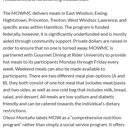
The MOWMC delivers meals in East Windsor, Ewing,
Hightstown, Princeton, Trenton, West Windsor, Lawrence, and
specific areas within Hamilton. The program is funded
federally, however, it is significantly underfunded and is mostly
aided through community support. Private dollars are raised in
order to ensure that no one is turned away. MOWMC is
partnered with Gourmet Dining at Rider University to provide
hot meals to its participants Monday through Friday every
week. Weekend meals can also be made available to
participants. There are two different meal plan options (A and
B), they both consist of one hot meal that includes meat/pasta
and two sides, as well as one cold bag that includes milk, bread,
salad, and dessert. All meals are low sodium and diabetic
friendly and can be catered towards the individual’s dietary
restrictions.
Olessi Montaño labels MOW as a “comprehensive nutrition
program” rather than simply a social service program. It offers