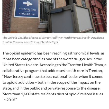
The Catholic Charities Diocese of Trenton facility on North Warren Street in Downtown
Trenton. Photo by Jared Kofsky/The Streetlight.
The opioid epidemic has been reaching astronomical levels, as
it has been categorized as one of the worst drug crises in the
United States to date. According to the Trenton Health Team, a
collaborative program that addresses health care in Trenton,
“New Jersey continues to be a national leader when it comes
to opioid addiction – both in the scope of the impact on the
state, and in the public and private response to the disease.
More than 1,600 state residents died of opioid related issues
in 2016.”