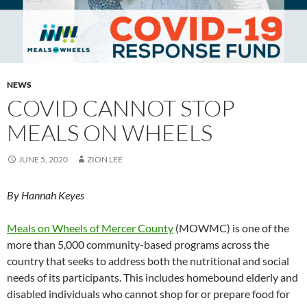
NEWS
COVID CANNOT STOP
MEALS ON WHEELS
JUNE 5, 2020
ZION LEE
By Hannah Keyes
Meals on Wheels of Mercer County
(MOWMC) is one of the
more than 5,000 community-based programs across the
country that seeks to address both the nutritional and social
needs of its participants. This includes homebound elderly and
disabled individuals who cannot shop for or prepare food for