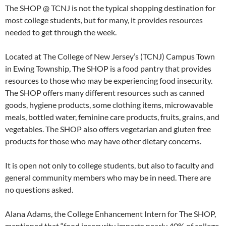
The SHOP @ TCNJ is not the typical shopping destination for
most college students, but for many, it provides resources
needed to get through the week.
Located at The College of New Jersey’s (TCNJ) Campus Town
in Ewing Township, The SHOP is a food pantry that provides
resources to those who may be experiencing food insecurity.
The SHOP offers many different resources such as canned
goods, hygiene products, some clothing items, microwavable
meals, bottled water, feminine care products, fruits, grains, and
vegetables. The SHOP also offers vegetarian and gluten free
products for those who may have other dietary concerns.
It is open not only to college students, but also to faculty and
general community members who may be in need. There are
no questions asked.
Alana Adams, the College Enhancement Intern for The SHOP,
mentioned that “food insecurity impacts nearly 40% of college