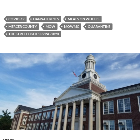
COVID-19
HANNAH KEYES
MEALS ON WHEELS
MERCER COUNTY
MOW
MOWMC
QUARANTINE
THE STREETLIGHT SPRING 2020