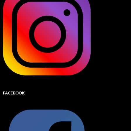
FACEBOOK